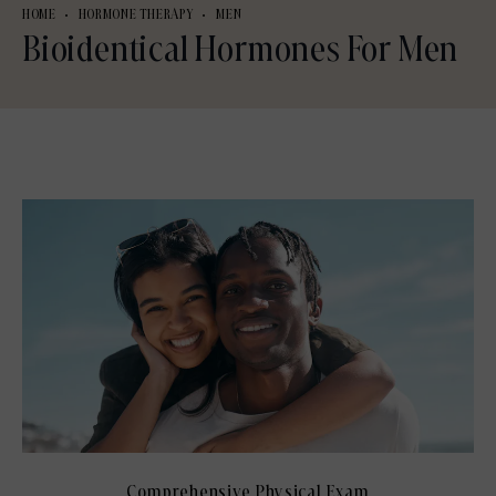
HOME
HORMONE THERAPY
MEN
Bioidentical Hormones For Men
Comprehensive Physical Exam