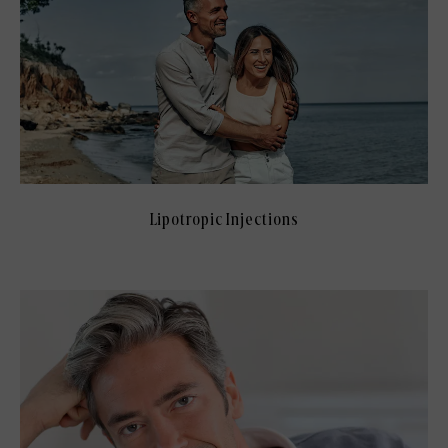
Lipotropic Injections