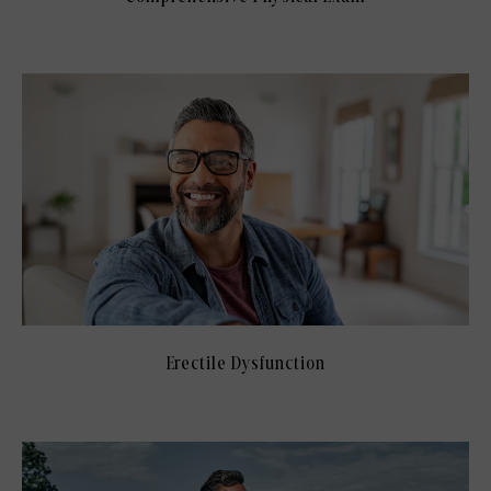
Erectile Dysfunction