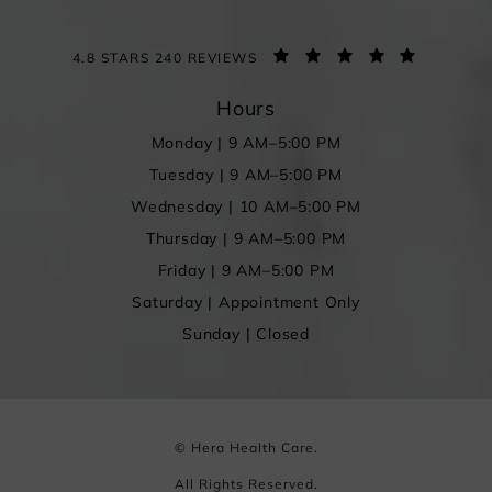
4.8 STARS 240 REVIEWS
Hours
Monday | 9 AM–5:00 PM
Tuesday | 9 AM–5:00 PM
Wednesday | 10 AM–5:00 PM
Thursday | 9 AM–5:00 PM
Friday | 9 AM–5:00 PM
Saturday | Appointment Only
Sunday | Closed
© Hera Health Care.
All Rights Reserved.