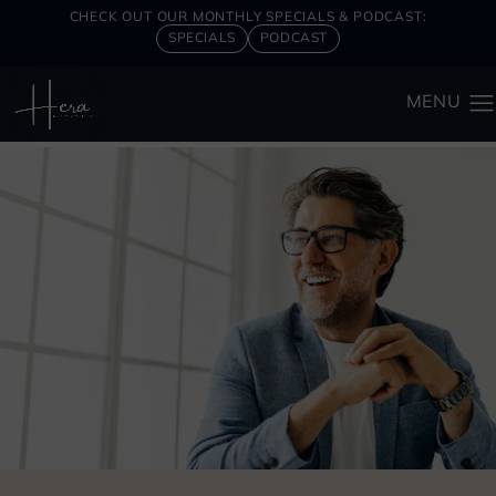
CHECK OUT OUR MONTHLY SPECIALS & PODCAST:
SPECIALS
PODCAST