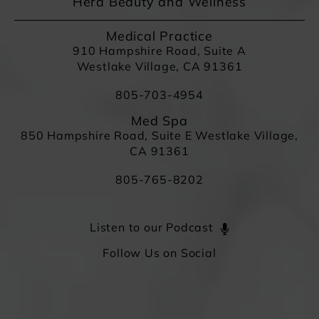
Hera Beauty and Wellness
Medical Practice
910 Hampshire Road, Suite A
Westlake Village, CA 91361
805-703-4954
Med Spa
850 Hampshire Road, Suite E Westlake Village,
CA 91361
805-765-8202
Listen to our Podcast
Follow Us on Social