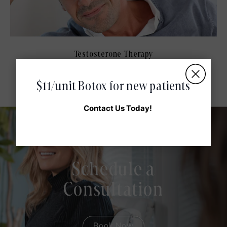
Testosterone Therapy
$11/unit Botox for new patients
Contact Us Today!
Schedule a
Consultation
Book Now