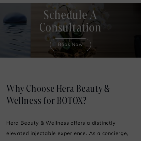
Schedule A
Consultation
Book Now
Why Choose Hera Beauty &
Wellness for BOTOX?
Hera Beauty & Wellness offers a distinctly
elevated injectable experience. As a concierge,