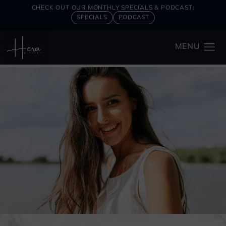
CHECK OUT OUR MONTHLY SPECIALS & PODCAST:
SPECIALS
PODCAST