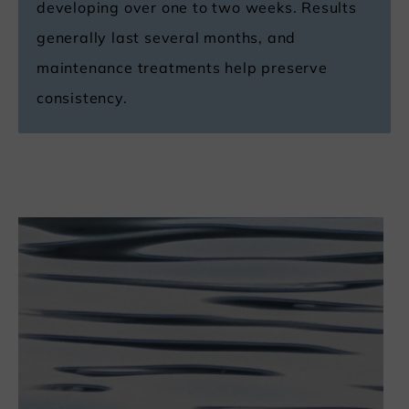
developing over one to two weeks. Results
generally last several months, and
maintenance treatments help preserve
consistency.