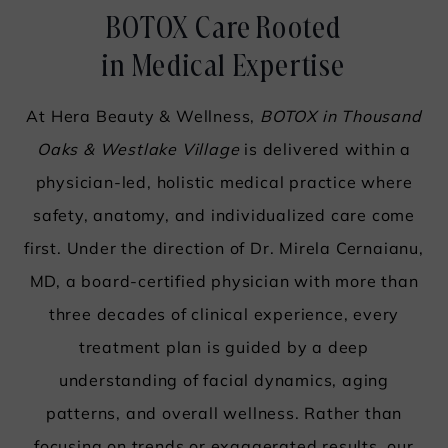
BOTOX Care Rooted
in Medical Expertise
At Hera Beauty & Wellness,
BOTOX in Thousand
Oaks & Westlake Village
is delivered within a
physician-led, holistic medical practice where
safety, anatomy, and individualized care come
first. Under the direction of
Dr. Mirela Cernaianu
,
MD, a board-certified physician with more than
three decades of clinical experience, every
treatment plan is guided by a deep
understanding of facial dynamics, aging
patterns, and overall wellness. Rather than