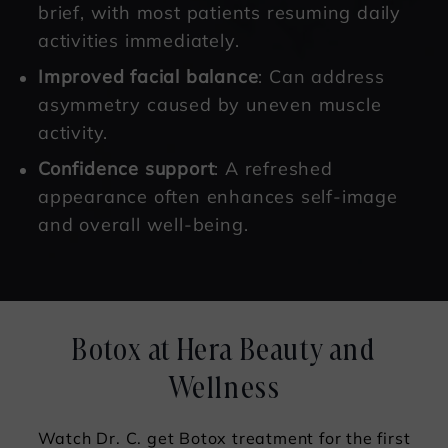
brief, with most patients resuming daily
activities immediately.
Improved facial balance
: Can address
asymmetry caused by uneven muscle
activity.
Confidence support
: A refreshed
appearance often enhances self-image
and overall well-being.
Botox at Hera Beauty and
Wellness
Watch Dr. C. get Botox treatment for the first