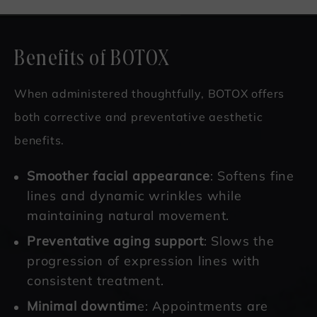
Benefits of BOTOX
When administered thoughtfully, BOTOX offers
both corrective and preventative aesthetic
benefits.
Smoother facial appearance
: Softens fine
lines and dynamic wrinkles while
maintaining natural movement.
Preventative aging support
: Slows the
progression of expression lines with
consistent treatment.
Minimal downtim
e: Appointments are