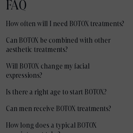
FAQ
How often will I need BOTOX treatments?
Most patients maintain results with
Can BOTOX be combined with other
treatments every three to four months,
aesthetic treatments?
depending on muscle activity and individual
Yes, BOTOX is frequently combined with
Will BOTOX change my facial
goals.
fillers, laser treatments, or skin rejuvenation
expressions?
procedures as part of a comprehensive plan.
When performed conservatively, BOTOX
Is there a right age to start BOTOX?
softens lines without compromising natural
There is no specific age. Some patients start
Can men receive BOTOX treatments?
expression.
preventatively, while others begin once lines
Yes, BOTOX is effective for both men and
How long does a typical BOTOX
become more noticeable.
women and is customized based on facial