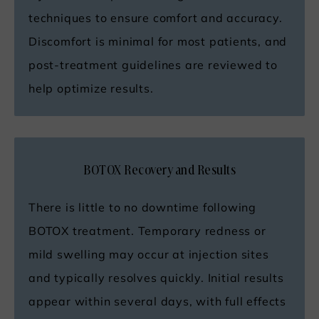
techniques to ensure comfort and accuracy.
Discomfort is minimal for most patients, and
post-treatment guidelines are reviewed to
help optimize results.
BOTOX Recovery and Results
There is little to no downtime following
BOTOX treatment. Temporary redness or
mild swelling may occur at injection sites
and typically resolves quickly. Initial results
appear within several days, with full effects