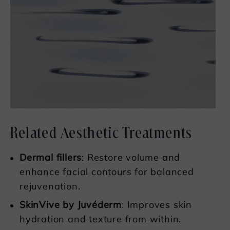
Related Aesthetic Treatments
Dermal fillers
: Restore volume and
enhance facial contours for balanced
rejuvenation.
SkinVive by Juvéderm
: Improves skin
hydration and texture from within.