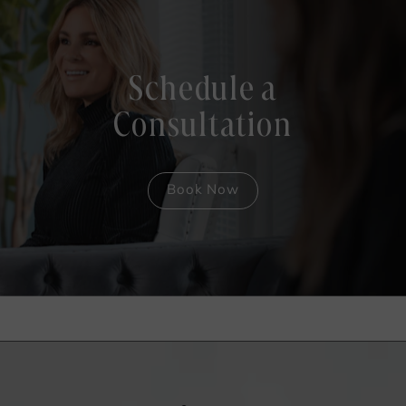
Schedule a
Consultation
Book Now