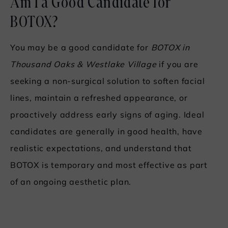
Am I a Good Candidate for
BOTOX?
You may be a good candidate for
BOTOX in
Thousand Oaks & Westlake Village
if you are
seeking a non-surgical solution to soften facial
lines, maintain a refreshed appearance, or
proactively address early signs of aging. Ideal
candidates are generally in good health, have
realistic expectations, and understand that
BOTOX is temporary and most effective as part
of an ongoing aesthetic plan.