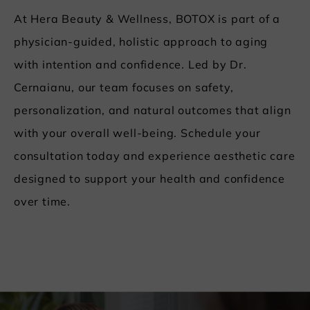
At Hera Beauty & Wellness, BOTOX is part of a
physician-guided, holistic approach to aging
with intention and confidence. Led by Dr.
Cernaianu, our team focuses on safety,
personalization, and natural outcomes that align
with your overall well-being. Schedule your
consultation today and experience aesthetic care
designed to support your health and confidence
over time.