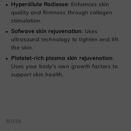
Hyperdilute Radiesse
: Enhances skin
quality and firmness through collagen
stimulation.
Sofwave skin rejuvenation
: Uses
ultrasound technology to tighten and lift
the skin.
Platelet-rich plasma skin rejuvenatio
n
:
Uses your body’s own growth factors to
support skin health.
BOTOX