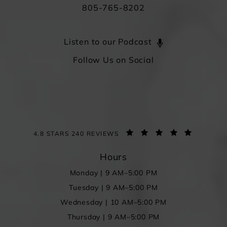
805-765-8202
Listen to our Podcast
Follow Us on Social
4.8 STARS 240 REVIEWS
Hours
Monday | 9 AM–5:00 PM
Tuesday | 9 AM–5:00 PM
Wednesday | 10 AM–5:00 PM
Thursday | 9 AM–5:00 PM