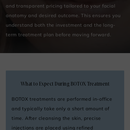
and transparent pricing tailored to your facial
anatomy and desired outcome. This ensures you
understand both the investment and the long-
term treatment plan before moving forward.
What to Expect During BOTOX Treatment
BOTOX treatments are performed in-office
and typically take only a short amount of
time. After cleansing the skin, precise
injections are placed using refined