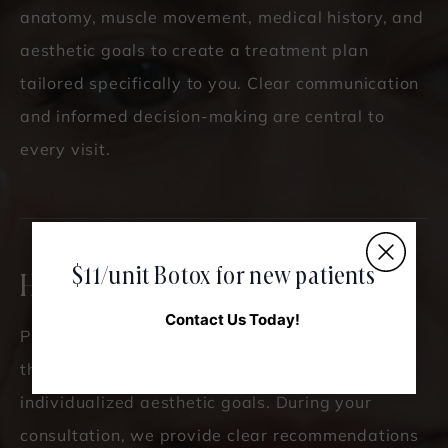
anatomy, muscle movement, medical history, and
aesthetic goals to create a treatment plan
tailored specifically to you. Clear communication
and informed decision-making are central to
every visit.
$11/unit Botox for new patients
How Much Does It Cost?
Contact Us Today!
Pricing is based on the number of units required,
the treatment areas addressed, and your
individualized aesthetic goals. During your
consultation, we provide clear recommendations