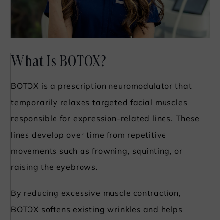
What Is BOTOX?
BOTOX is a prescription neuromodulator that
temporarily relaxes targeted facial muscles
responsible for expression-related lines. These
lines develop over time from repetitive
movements such as frowning, squinting, or
raising the eyebrows.
By reducing excessive muscle contraction,
BOTOX softens existing wrinkles and helps