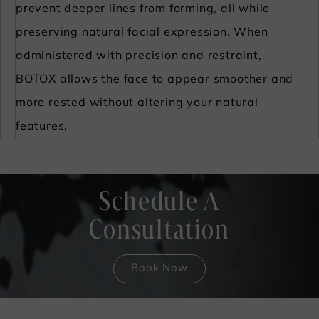
prevent deeper lines from forming, all while
preserving natural facial expression. When
administered with precision and restraint,
BOTOX allows the face to appear smoother and
more rested without altering your natural
features.
Schedule A
Consultation
Book Now