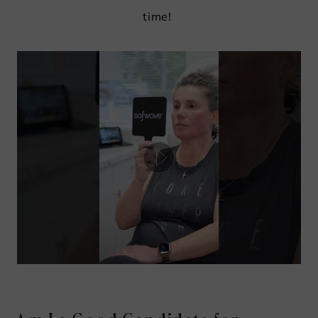
time!