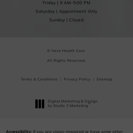
Friday | 9 AM–5:00 PM
Saturday | Appointment Only
Sunday | Closed
© Hera Health Care.
All Rights Reserved.
Terms & Conditions
Privacy Policy
Sitemap
Digital Marketing & Design
®
by Studio 3 Marketing
(opens in a new tab)
Accessibility:
If you are vision-impaired or have some other