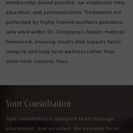
membership-based practice, we emphasize time,
education, and personalization. Treatments are
performed by highly trained aesthetic providers
who work within Dr. Cernaianu’s holistic medical
framework, ensuring results that support facial
integrity and long-term wellness rather than
short-term cosmetic fixes.
Your Consultation
Your consultation is designed to be thorough,
educational, and unrushed. We evaluate facial