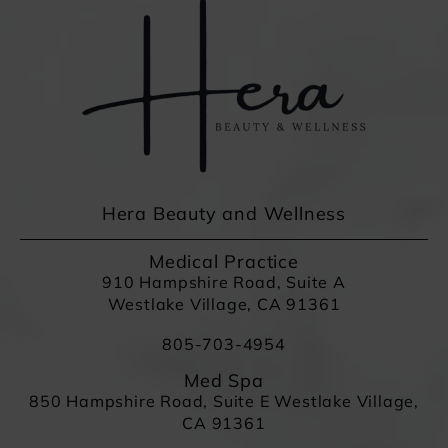
Hera Beauty and Wellness
Medical Practice
910 Hampshire Road, Suite A
Westlake Village, CA 91361
805-703-4954
Med Spa
850 Hampshire Road, Suite E Westlake Village,
CA 91361