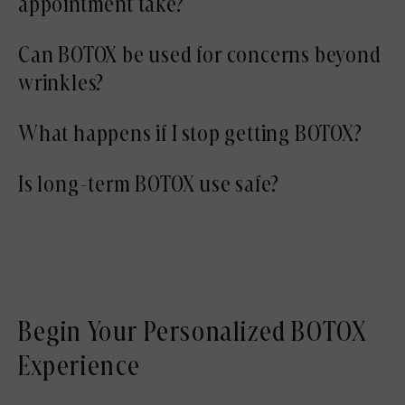
appointment take?
anatomy.
Most appointments are completed within 15
Can BOTOX be used for concerns beyond
to 30 minutes.
wrinkles?
In some cases, BOTOX may help address
What happens if I stop getting BOTOX?
muscle tension or jaw clenching following
If treatments are discontinued, muscle
Is long-term BOTOX use safe?
evaluation.
movement gradually returns to baseline
When administered appropriately by trained
without worsening wrinkles.
medical professionals, BOTOX has a long-
established safety profile.
Begin Your Personalized BOTOX
Experience