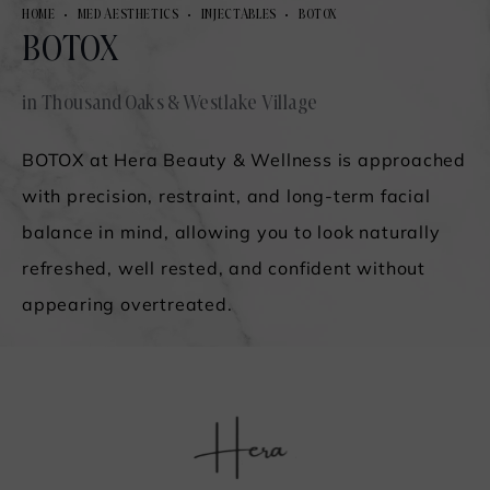
HOME
MED AESTHETICS
INJECTABLES
BOTOX
BOTOX
in Thousand Oaks & Westlake Village
BOTOX at Hera Beauty & Wellness is approached
with precision, restraint, and long-term facial
balance in mind, allowing you to look naturally
refreshed, well rested, and confident without
appearing overtreated.