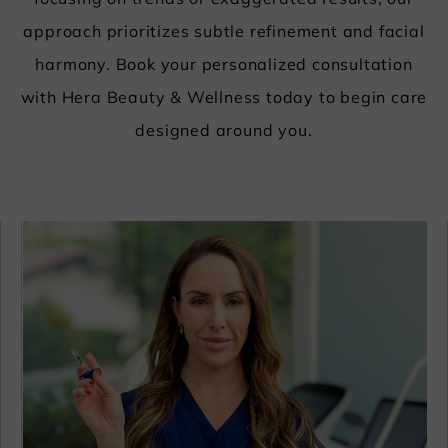
focusing on trends or exaggerated results, our
approach prioritizes subtle refinement and facial
harmony.
Book your personalized consultation
with Hera Beauty & Wellness today to begin care
designed around you.