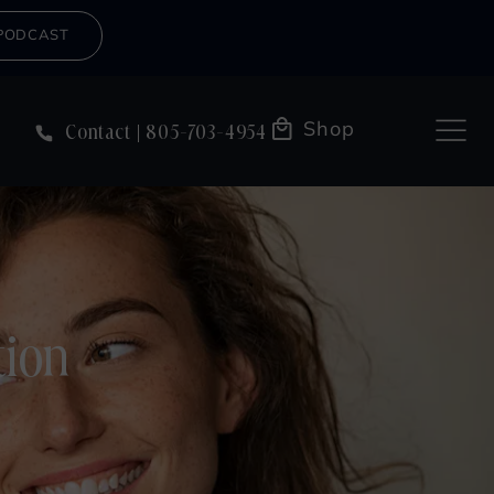
PODCAST
Shop
Contact
805-703-4954
tion