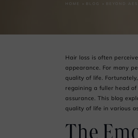
HOME
BLOG
BEYOND AES
Hair loss is often percei
appearance. For many peop
quality of life. Fortunate
regaining a fuller head of
assurance. This blog exp
quality of life in various a
The Emot