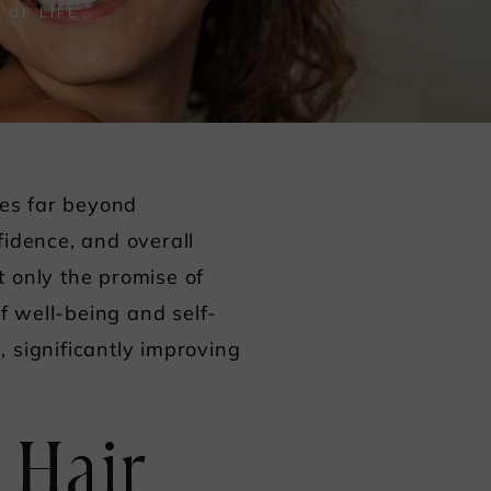
 OF LIFE
oes far beyond
fidence, and overall
ot only the promise of
of well-being and self-
 significantly improving
 Hair