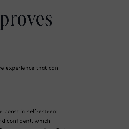
mproves
ive experience that can
e boost in self-esteem.
and confident, which