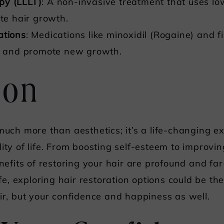
py (LLLT)
: A non-invasive treatment that uses low
ote hair growth.
ations
: Medications like minoxidil (Rogaine) and f
ss and promote new growth.
ion
 much more than aesthetics; it’s a life-changing e
lity of life. From boosting self-esteem to improvi
nefits of restoring your hair are profound and far-
ife, exploring hair restoration options could be th
air, but your confidence and happiness as well.