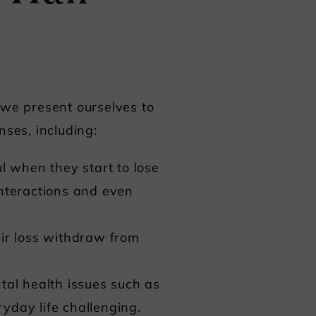
w we present ourselves to
nses, including:
ul when they start to lose
 interactions and even
ir loss withdraw from
tal health issues such as
yday life challenging.