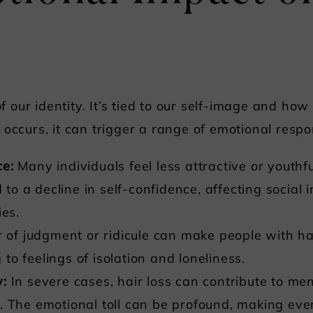
 of our identity. It’s tied to our self-image and ho
occurs, it can trigger a range of emotional respo
ce:
Many individuals feel less attractive or youthf
d to a decline in self-confidence, affecting social
ies.
 of judgment or ridicule can make people with ha
g to feelings of isolation and loneliness.
y:
In severe cases, hair loss can contribute to men
 The emotional toll can be profound, making ever