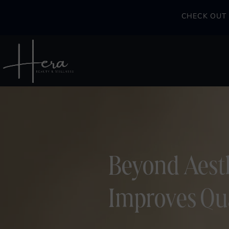
CHECK OUT 
Beyond Aesth
Improves Qual