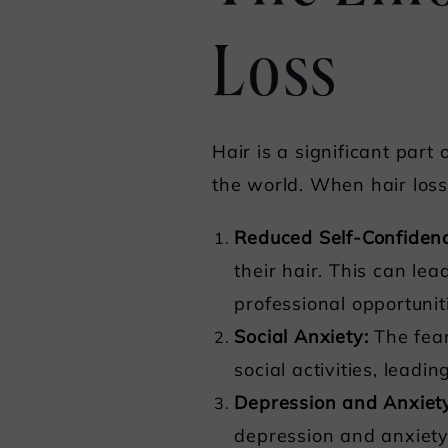
Loss
Hair is a significant part
the world. When hair loss 
Reduced Self-Confiden
their hair. This can lea
professional opportunit
Social Anxiety:
The fear
social activities, leadin
Depression and Anxiet
depression and anxiety.