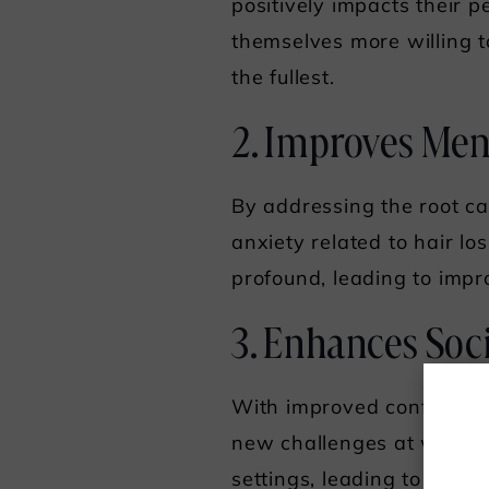
positively impacts their 
themselves more willing to
the fullest.
2. Improves Men
By addressing the root ca
anxiety related to hair l
profound, leading to impr
3. Enhances Soci
With improved confidence 
new challenges at work. H
settings, leading to stron