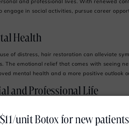
personal and professional lives. With renewed con
 engage in social activities, pursue career opportu
tal Health
use of distress, hair restoration can alleviate s
oss. The emotional relief that comes with seeing 
oved mental health and a more positive outlook on
al and Professional Life
comes a greater willingness to participate in soci
$11/unit Botox for new patient
air restoration can help individuals feel more com
ger relationships and better networking opportunit