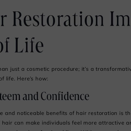
r Restoration I
f Life
han just a cosmetic procedure; it’s a transformat
f life. Here’s how:
Esteem and Confidence
and noticeable benefits of hair restoration is th
f hair can make individuals feel more attractive 