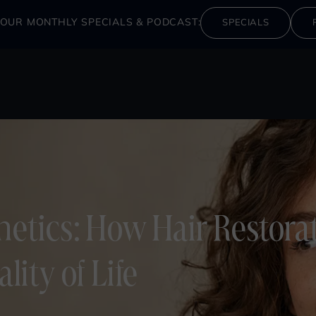
OUR MONTHLY SPECIALS & PODCAST:
SPECIALS
etics: How Hair Restora
ity of Life