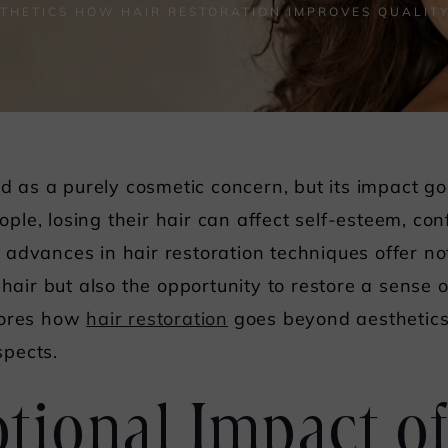
THETICS HOW HAIR RESTORATION IMPROVES QUALITY
ved as a purely cosmetic concern, but its impact g
le, losing their hair can affect self-esteem, con
ly, advances in hair restoration techniques offer n
 hair but also the opportunity to restore a sense 
lores how
hair restoration
goes beyond aesthetics,
spects.
ional Impact of