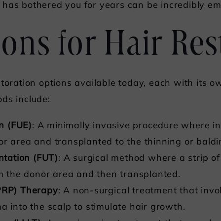
 has bothered you for years can be incredibly e
ons for Hair Res
toration options available today, each with its o
ds include:
on (FUE)
: A minimally invasive procedure where indi
or area and transplanted to the thinning or baldi
antation (FUT)
: A surgical method where a strip of
om the donor area and then transplanted.
(PRP) Therapy
: A non-surgical treatment that invol
a into the scalp to stimulate hair growth.