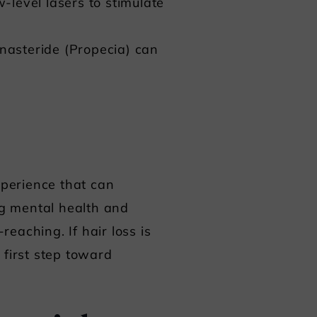
-level lasers to stimulate
inasteride (Propecia) can
xperience that can
ng mental health and
reaching. If hair loss is
e first step toward