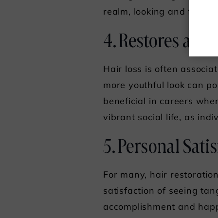
realm, looking and feelin
4. Restores a Y
Hair loss is often associ
more youthful look can po
beneficial in careers whe
vibrant social life, as ind
5. Personal Sati
For many, hair restoration
satisfaction of seeing tan
accomplishment and happi