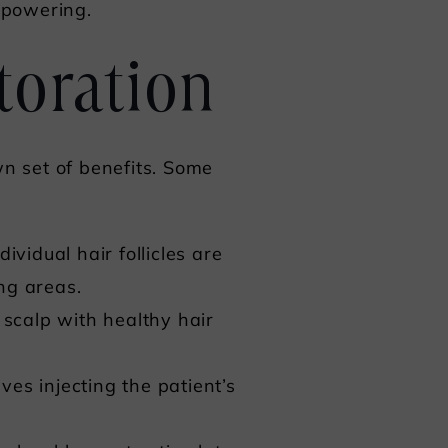
mpowering.
toration
wn set of benefits. Some
vidual hair follicles are
ng areas.
 scalp with healthy hair
ves injecting the patient’s