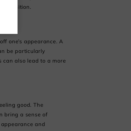
recognition.
 off one’s appearance. A
n be particularly
s can also lead to a more
feeling good. The
an bring a sense of
r appearance and