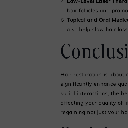
Low-Level Laser Thera
hair follicles and prom
Topical and Oral Medic
also help slow hair lo
Conclus
Hair restoration is about
significantly enhance qua
social interactions, the be
affecting your quality of l
regaining not just your h