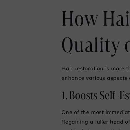
How Hai
Quality o
Hair restoration is more t
enhance various aspects o
1. Boosts Self-
One of the most immediate 
Regaining a fuller head o