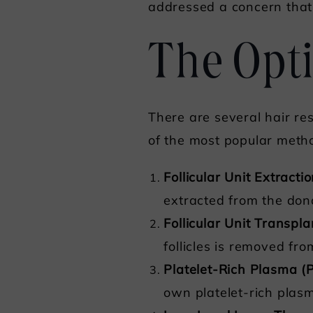
addressed a concern that
The Opti
There are several hair res
of the most popular metho
Follicular Unit Extracti
extracted from the don
Follicular Unit Transpl
follicles is removed fr
Platelet-Rich Plasma 
own platelet-rich plasm