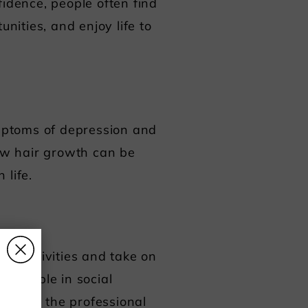
fidence, people often find
nities, and enjoy life to
ymptoms of depression and
new hair growth can be
 life.
al activities and take on
s
fortable in social
ies. In the professional