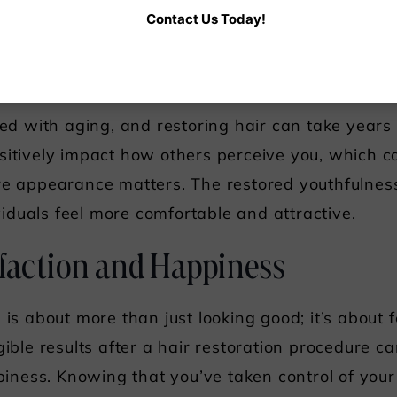
Contact Us Today!
g your best can contribute to greater success and 
outhful Appearance
ated with aging, and restoring hair can take years
sitively impact how others perceive you, which ca
re appearance matters. The restored youthfulnes
ividuals feel more comfortable and attractive.
sfaction and Happiness
 is about more than just looking good; it’s about 
gible results after a hair restoration procedure c
ness. Knowing that you’ve taken control of you