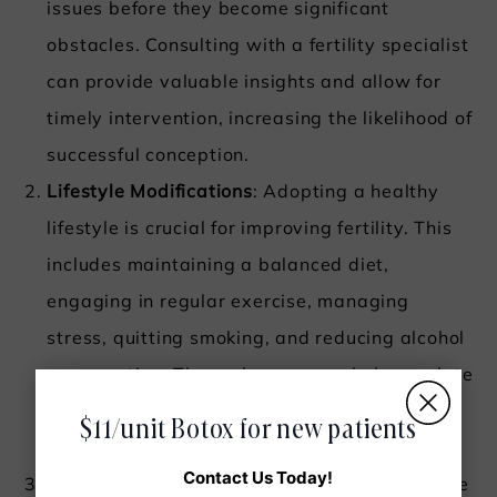
issues before they become significant
obstacles. Consulting with a fertility specialist
can provide valuable insights and allow for
timely intervention, increasing the likelihood of
successful conception.
Lifestyle Modifications
: Adopting a healthy
lifestyle is crucial for improving fertility. This
includes maintaining a balanced diet,
engaging in regular exercise, managing
stress, quitting smoking, and reducing alcohol
consumption. These changes can help regulate
hormones, improve overall health, and
$11/unit Botox for new patients
enhance reproductive function.
Contact Us Today!
Environmental Awareness
: Reducing exposure