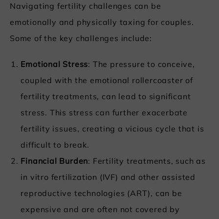
Navigating fertility challenges can be
emotionally and physically taxing for couples.
Some of the key challenges include:
Emotional Stress
: The pressure to conceive,
coupled with the emotional rollercoaster of
fertility treatments, can lead to significant
stress. This stress can further exacerbate
fertility issues, creating a vicious cycle that is
difficult to break.
Financial Burden
: Fertility treatments, such as
in vitro fertilization (IVF) and other assisted
reproductive technologies (ART), can be
expensive and are often not covered by