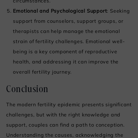
circumstances.
Emotional and Psychological Support
: Seeking
support from counselors, support groups, or
therapists can help manage the emotional
strain of fertility challenges. Emotional well-
being is a key component of reproductive
health, and addressing it can improve the
overall fertility journey.
Conclusion
The modern fertility epidemic presents significant
challenges, but with the right knowledge and
support, couples can find a path to conception.
Understanding the causes, acknowledging the