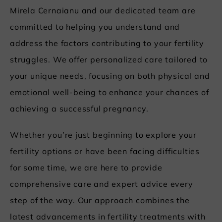
Mirela Cernaianu and our dedicated team are
committed to helping you understand and
address the factors contributing to your fertility
struggles. We offer personalized care tailored to
your unique needs, focusing on both physical and
emotional well-being to enhance your chances of
achieving a successful pregnancy.
Whether you’re just beginning to explore your
fertility options or have been facing difficulties
for some time, we are here to provide
comprehensive care and expert advice every
step of the way. Our approach combines the
latest advancements in fertility treatments with