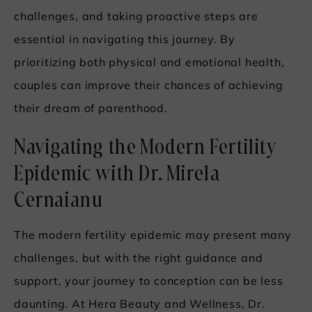
challenges, and taking proactive steps are
essential in navigating this journey. By
prioritizing both physical and emotional health,
couples can improve their chances of achieving
their dream of parenthood.
Navigating the Modern Fertility
Epidemic with Dr. Mirela
Cernaianu
The modern fertility epidemic may present many
challenges, but with the right guidance and
support, your journey to conception can be less
daunting. At Hera Beauty and Wellness, Dr.