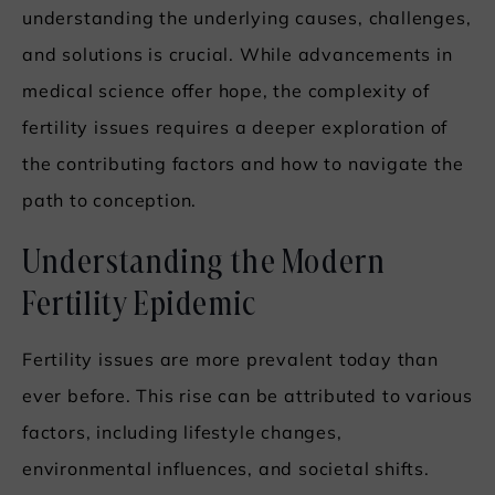
understanding the underlying causes, challenges,
and solutions is crucial. While advancements in
medical science offer hope, the complexity of
fertility issues requires a deeper exploration of
the contributing factors and how to navigate the
path to conception.
Understanding the Modern
Fertility Epidemic
Fertility issues are more prevalent today than
ever before. This rise can be attributed to various
factors, including lifestyle changes,
environmental influences, and societal shifts.