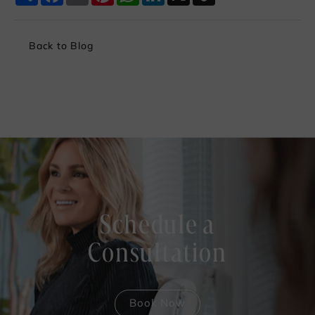
Back to Blog
Schedule a
Consultation
Book Now