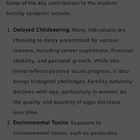
Some of the key contributors to the modern
fertility epidemic include:
Delayed Childbearing
: Many individuals are
choosing to delay parenthood for various
reasons, including career aspirations, financial
stability, and personal growth. While this
trend reflects positive social progress, it also
brings biological challenges. Fertility naturally
declines with age, particularly in women, as
the quality and quantity of eggs decrease
over time.
Environmental Toxins
: Exposure to
environmental toxins, such as pesticides,