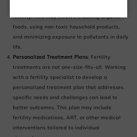
to environmental toxins can positively impact
fertility. This may involve choosing organic
foods, using non-toxic household products,
and minimizing exposure to pollutants in daily
life.
Personalized Treatment Plans
: Fertility
treatments are not one-size-fits-all. Working
with a fertility specialist to develop a
personalized treatment plan that addresses
specific needs and challenges can lead to
better outcomes. This plan may include
fertility medications, ART, or other medical
interventions tailored to individual