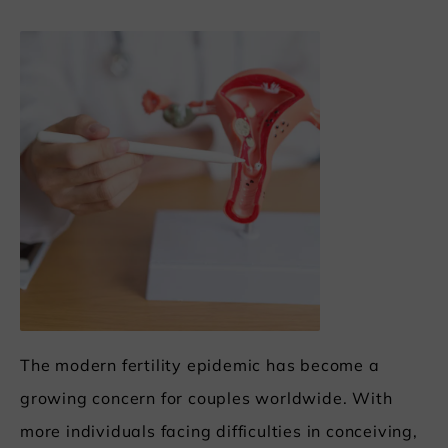
The modern fertility epidemic has become a
growing concern for couples worldwide. With
more individuals facing difficulties in conceiving,