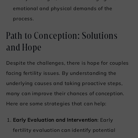
emotional and physical demands of the
process.
Path to Conception: Solutions
and Hope
Despite the challenges, there is hope for couples
facing fertility issues. By understanding the
underlying causes and taking proactive steps,
many can improve their chances of conception.
Here are some strategies that can help:
Early Evaluation and Intervention
: Early
fertility evaluation can identify potential