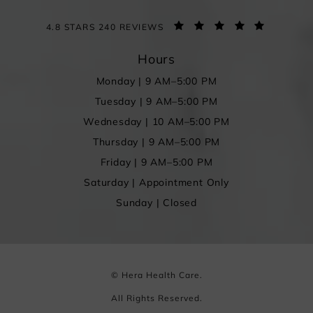
4.8 STARS 240 REVIEWS
Hours
Monday | 9 AM–5:00 PM
Tuesday | 9 AM–5:00 PM
Wednesday | 10 AM–5:00 PM
Thursday | 9 AM–5:00 PM
Friday | 9 AM–5:00 PM
Saturday | Appointment Only
Sunday | Closed
© Hera Health Care.
All Rights Reserved.