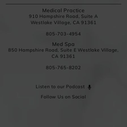
Medical Practice
910 Hampshire Road, Suite A
Westlake Village, CA 91361
805-703-4954
Med Spa
850 Hampshire Road, Suite E Westlake Village,
CA 91361
805-765-8202
Listen to our Podcast
Follow Us on Social