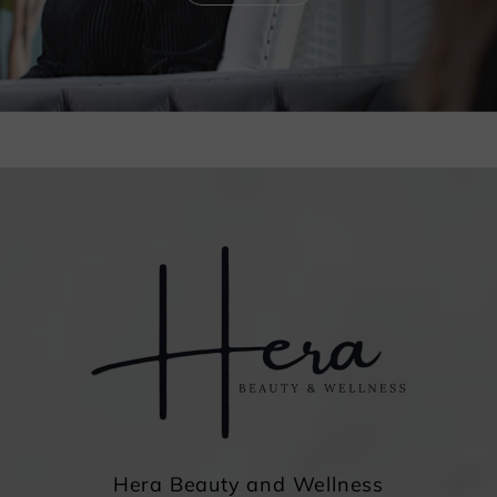
Hera Beauty and Wellness