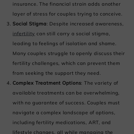
insurance. The financial strain adds another
layer of stress for couples trying to conceive.
Social Stigma
: Despite increased awareness,
infertility
can still carry a social stigma,
leading to feelings of isolation and shame.
Many couples struggle to openly discuss their
fertility challenges, which can prevent them
from seeking the support they need.
Complex Treatment Options
: The variety of
available treatments can be overwhelming,
with no guarantee of success. Couples must
navigate a complex landscape of options,
including fertility medications, ART, and
lifestyle changes, all while managing the