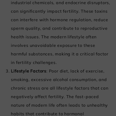
industrial chemicals, and endocrine disruptors,
can significantly impact fertility. These toxins
can interfere with hormone regulation, reduce
sperm quality, and contribute to reproductive
health issues. The modern lifestyle often
involves unavoidable exposure to these
harmful substances, making it a critical factor
in fertility challenges.
Lifestyle Factors
: Poor diet, lack of exercise,
smoking, excessive alcohol consumption, and
chronic stress are all lifestyle factors that can
negatively affect fertility. The fast-paced
nature of modern life often leads to unhealthy
habits that contribute to hormonal