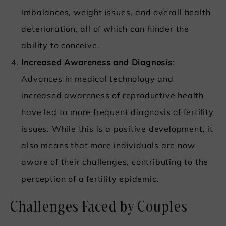
imbalances, weight issues, and overall health
deterioration, all of which can hinder the
ability to conceive.
Increased Awareness and Diagnosis
:
Advances in medical technology and
increased awareness of reproductive health
have led to more frequent diagnosis of fertility
issues. While this is a positive development, it
also means that more individuals are now
aware of their challenges, contributing to the
perception of a fertility epidemic.
Challenges Faced by Couples