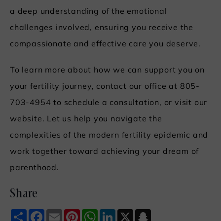
a deep understanding of the emotional
challenges involved, ensuring you receive the
compassionate and effective care you deserve.
To learn more about how we can support you on
your fertility journey, contact our office at 805-
703-4954 to schedule a consultation, or visit our
website. Let us help you navigate the
complexities of the modern fertility epidemic and
work together toward achieving your dream of
parenthood.
Share
Share
Facebook
Email
Pinterest
WhatsApp
LinkedIn
X
Snapchat