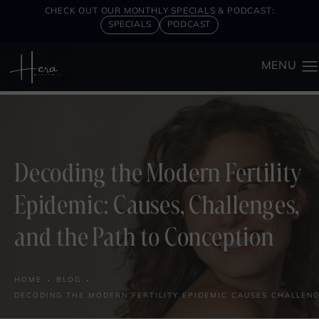
CHECK OUT OUR MONTHLY SPECIALS & PODCAST:
SPECIALS
PODCAST
Decoding the Modern Fertility
Epidemic: Causes, Challenges,
and the Path to Conception
HOME
BLOG
DECODING THE MODERN FERTILITY EPIDEMIC CAUSES CHALLENG