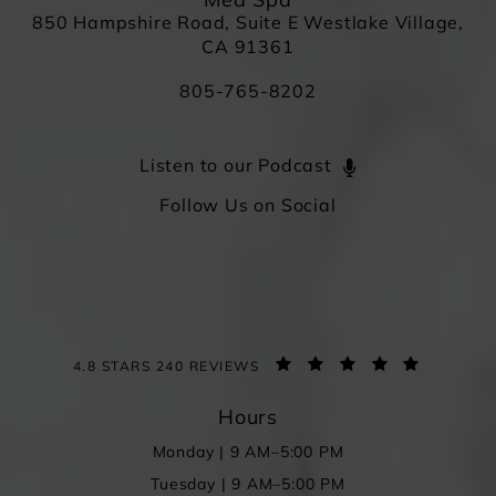
Med Spa
850 Hampshire Road, Suite E Westlake Village,
CA 91361
805-765-8202
Listen to our Podcast
Follow Us on Social
4.8 STARS 240 REVIEWS
Hours
Monday | 9 AM–5:00 PM
Tuesday | 9 AM–5:00 PM