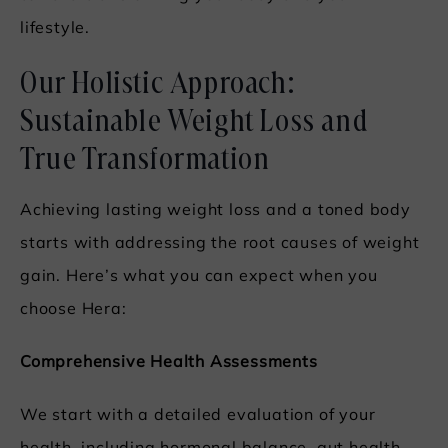
lifestyle.
Our Holistic Approach:
Sustainable Weight Loss and
True Transformation
Achieving lasting weight loss and a toned body
starts with addressing the root causes of weight
gain. Here’s what you can expect when you
choose Hera:
Comprehensive Health Assessments
We start with a detailed evaluation of your