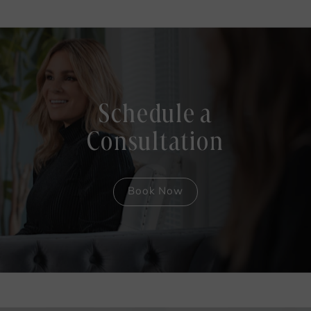
Schedule a
Consultation
Book Now