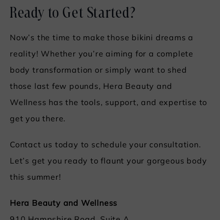
Ready to Get Started?
Now’s the time to make those bikini dreams a
reality! Whether you’re aiming for a complete
body transformation or simply want to shed
those last few pounds, Hera Beauty and
Wellness has the tools, support, and expertise to
get you there.
Contact us today to schedule your consultation.
Let’s get you ready to flaunt your gorgeous body
this summer!
Hera Beauty and Wellness