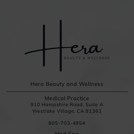
Hera Beauty and Wellness
Medical Practice
910 Hampshire Road, Suite A
Westlake Village, CA 91361
805-703-4954