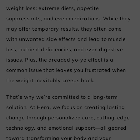
weight loss: extreme diets, appetite
suppressants, and even medications. While they
may offer temporary results, they often come
with unwanted side effects and lead to muscle
loss, nutrient deficiencies, and even digestive
issues. Plus, the dreaded yo-yo effect is a
common issue that leaves you frustrated when
the weight inevitably creeps back.
That’s why we’re committed to a long-term
solution. At Hera, we focus on creating lasting
change through personalized care, cutting-edge
technology, and emotional support—all geared
toward transforming your body and your