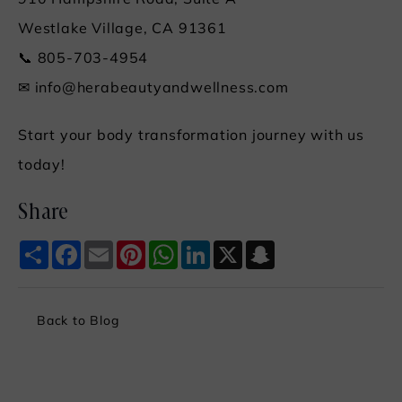
910 Hampshire Road, Suite A
Westlake Village, CA 91361
📞 805-703-4954
✉
info@herabeautyandwellness.com
Start your body transformation journey with us
today!
Share
Share
Facebook
Email
Pinterest
WhatsApp
LinkedIn
X
Snapchat
Back to Blog