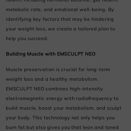
health, including hormonal balance, gut health,
metabolic rate, and emotional well-being. By
identifying key factors that may be hindering
your weight loss, we create a tailored plan to
help you succeed.
Building Muscle with EMSCULPT NEO
Muscle preservation is crucial for long-term
weight loss and a healthy metabolism.
EMSCULPT NEO combines high-intensity
electromagnetic energy with radiofrequency to
build muscle, boost your metabolism, and sculpt
your body. This technology not only helps you
burn fat but also gives you that lean and toned