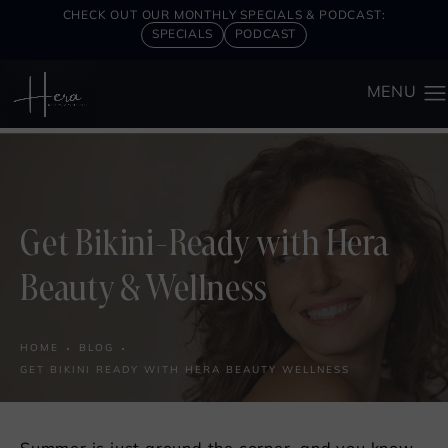
CHECK OUT OUR MONTHLY SPECIALS & PODCAST:
SPECIALS
PODCAST
Get Bikini-Ready with Hera
Beauty & Wellness
HOME
BLOG
GET BIKINI READY WITH HERA BEAUTY WELLNESS