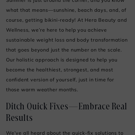
Summer is just around the corner, and you know
what that means—sunshine, beach days, and, of
course, getting bikini-ready! At Hera Beauty and
Wellness, we’re here to help you achieve
sustainable weight loss and body transformation
that goes beyond just the number on the scale.
Our holistic approach is designed to help you
become the healthiest, strongest, and most
confident version of yourself, just in time for
those warm weather months.
Ditch Quick Fixes—Embrace Real
Results
We’ve all heard about the quick-fix solutions to