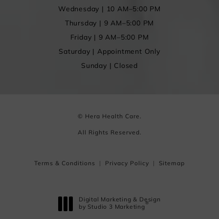
Wednesday | 10 AM–5:00 PM
Thursday | 9 AM–5:00 PM
Friday | 9 AM–5:00 PM
Saturday | Appointment Only
Sunday | Closed
© Hera Health Care.
All Rights Reserved.
Terms & Conditions
Privacy Policy
Sitemap
Digital Marketing & Design
®
by Studio 3 Marketing
(opens in a new tab)