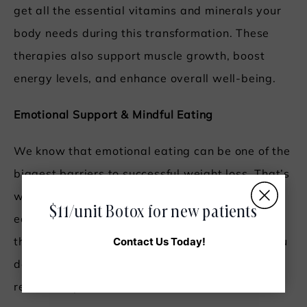
get all the essential vitamins and minerals your
body needs during this transformation. These
therapies also support muscle growth, boost
energy levels, and enhance overall well-being.
Emotional Support & Mindful Eating
We know that emotional eating can be one of the
biggest barriers to successful weight loss. That’s
why we include emotional support and mindful
$11/unit Botox for new patients
eating practices in our program. By addressing
Contact Us Today!
the psychological aspects of eating, we help you
develop healthier habits and a positive
relationship with food.