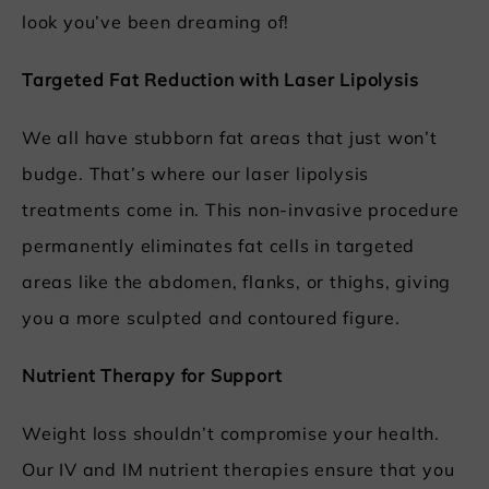
look you’ve been dreaming of!
Targeted Fat Reduction with Laser Lipolysis
We all have stubborn fat areas that just won’t
budge. That’s where our laser lipolysis
treatments come in. This non-invasive procedure
permanently eliminates fat cells in targeted
areas like the abdomen, flanks, or thighs, giving
you a more sculpted and contoured figure.
Nutrient Therapy for Support
Weight loss shouldn’t compromise your health.
Our IV and IM nutrient therapies ensure that you