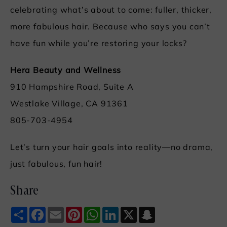
celebrating what’s about to come: fuller, thicker,
more fabulous hair. Because who says you can’t
have fun while you’re restoring your locks?
Hera Beauty and Wellness
910 Hampshire Road, Suite A
Westlake Village, CA 91361
805-703-4954
Let’s turn your hair goals into reality—no drama,
just fabulous, fun hair!
Share
Share
Facebook
Email
Pinterest
WhatsApp
LinkedIn
X
Snapchat