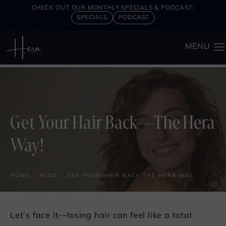
CHECK OUT OUR MONTHLY SPECIALS & PODCAST:
SPECIALS
PODCAST
Get Your Hair Back—The Hera
Way!
HOME
BLOG
GET YOUR HAIR BACK THE HERA WAY
Let’s face it—losing hair can feel like a total