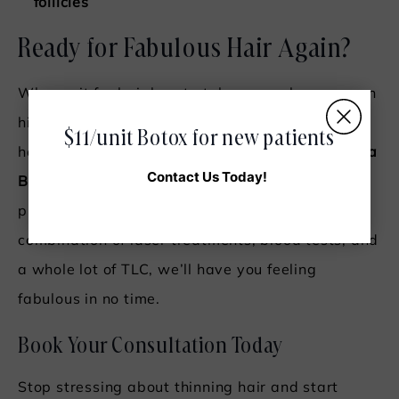
follicles
Ready for Fabulous Hair Again?
Why wait for hair loss to take over when you can
hit “reset” and get back to the thick, gorgeous
$11/unit Botox for new patients
hair you deserve? Book your consultation at
Hera
Contact Us Today!
Beauty and Wellness
and let’s create a custom
plan to bring your hair back to life! With a
combination of laser treatments, blood tests, and
a whole lot of TLC, we’ll have you feeling
fabulous in no time.
Book Your Consultation Today
Stop stressing about thinning hair and start