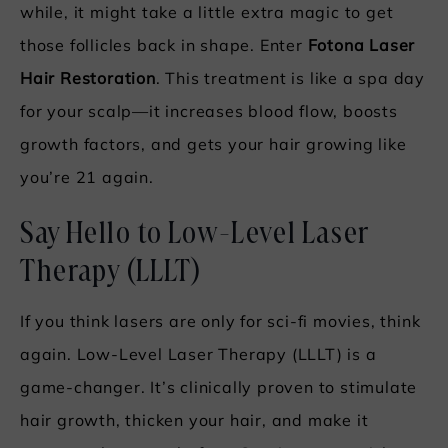
while, it might take a little extra magic to get
those follicles back in shape. Enter
Fotona Laser
Hair Restoration
. This treatment is like a spa day
for your scalp—it increases blood flow, boosts
growth factors, and gets your hair growing like
you’re 21 again.
Say Hello to Low-Level Laser
Therapy (LLLT)
If you think lasers are only for sci-fi movies, think
again. Low-Level Laser Therapy (LLLT) is a
game-changer. It’s clinically proven to stimulate
hair growth, thicken your hair, and make it