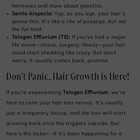
hormones and more about genetics.
Senile Alopecia:
Yup, as you age, your hair’s
gonna thin. It’s like a rite of passage, but not
the fun kind.
Telogen Effluvium (TE):
If you’ve had a major
life event—stress, surgery, illness—your hair
could start shedding like crazy. But don’t
worry, it usually comes back, promise.
Don’t Panic, Hair Growth is Here!
If you’re experiencing
Telogen Effluvium
, we’re
here to calm your hair loss nerves. It’s usually
just a temporary hiccup, and the hair will start
growing back once the triggers subside. But
here’s the kicker—if it’s been happening for a