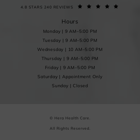
4.8 STARS 240 REVIEWS
Hours
Monday | 9 AM–5:00 PM
Tuesday | 9 AM–5:00 PM
Wednesday | 10 AM–5:00 PM
Thursday | 9 AM–5:00 PM
Friday | 9 AM–5:00 PM
Saturday | Appointment Only
Sunday | Closed
© Hera Health Care.
All Rights Reserved.