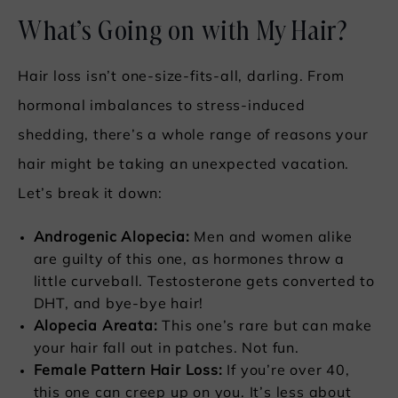
What’s Going on with My Hair?
Hair loss isn’t one-size-fits-all, darling. From
hormonal imbalances to stress-induced
shedding, there’s a whole range of reasons your
hair might be taking an unexpected vacation.
Let’s break it down:
Androgenic Alopecia:
Men and women alike
are guilty of this one, as hormones throw a
little curveball. Testosterone gets converted to
DHT, and bye-bye hair!
Alopecia Areata:
This one’s rare but can make
your hair fall out in patches. Not fun.
Female Pattern Hair Loss:
If you’re over 40,
this one can creep up on you. It’s less about