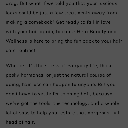
drag. But what if we told you that your luscious
locks could be just a few treatments away from
making a comeback? Get ready to fall in love
with your hair again, because Hera Beauty and
Wellness is here to bring the fun back to your hair
care routine!
Whether it’s the stress of everyday life, those
pesky hormones, or just the natural course of
aging, hair loss can happen to anyone. But you
don’t have to settle for thinning hair, because
we’ve got the tools, the technology, and a whole
lot of sass to help you restore that gorgeous, full
head of hair.