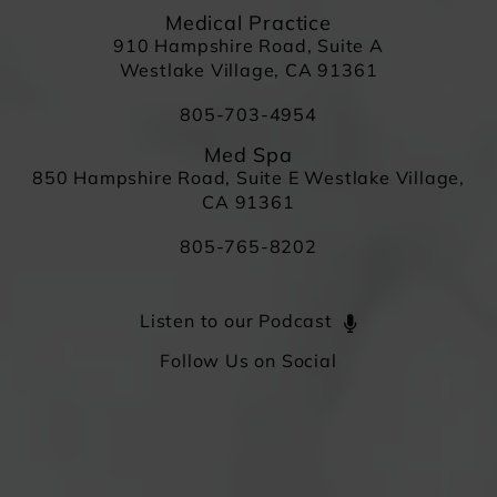
Medical Practice
910 Hampshire Road, Suite A
Westlake Village, CA 91361
805-703-4954
Med Spa
850 Hampshire Road, Suite E Westlake Village,
CA 91361
805-765-8202
Listen to our Podcast
Follow Us on Social