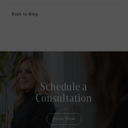
Back to Blog
Schedule a
Consultation
Book Now