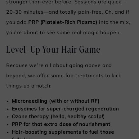
stronger than ever before. Sessions are quick—
20-30 minutes—and totally pain-free. Oh, and if
you add
PRP (Platelet-Rich Plasma)
into the mix,
you’re about to see some real magic happen.
Level-Up Your Hair Game
Because we’re all about going above and
beyond, we offer some fab treatments to kick
things up a notch:
Microneedling (with or without RF)
Exosomes for super-charged regeneration
Ozone therapy (hello, healthy scalp!)
PRP for that extra dose of nourishment
Hair-boosting supplements to fuel those