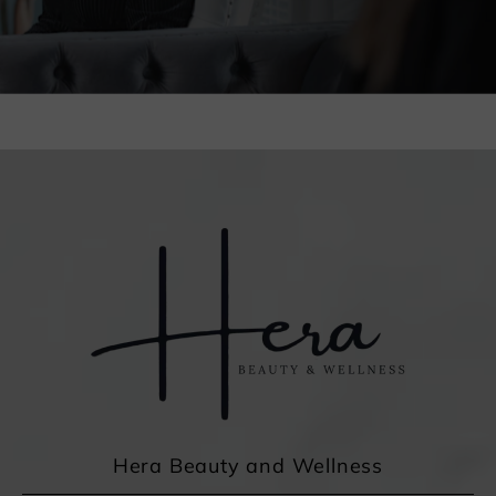
Hera Beauty and Wellness