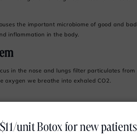
 houses the important microbiome of good and bad 
and inflammation in the body.
tem
cus in the nose and lungs filter particulates fro
the oxygen we breathe into exhaled CO2.
minate certain hormones, cholesterol, and bacteria,
$11/unit Botox for new patient
nd metals from our systems. Our livers break do