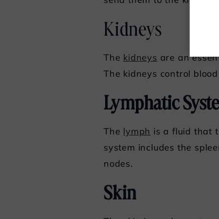
send them to the kidneys.
Kidneys
The
kidneys
are an essent
The kidneys control blood 
Lymphatic Syst
The
lymph
is a fluid that
system includes the splee
nodes.
Skin