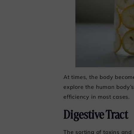
At times, the body becomes
explore the human body’s
efficiency in most cases.
Digestive Tract
The sorting of toxins and 