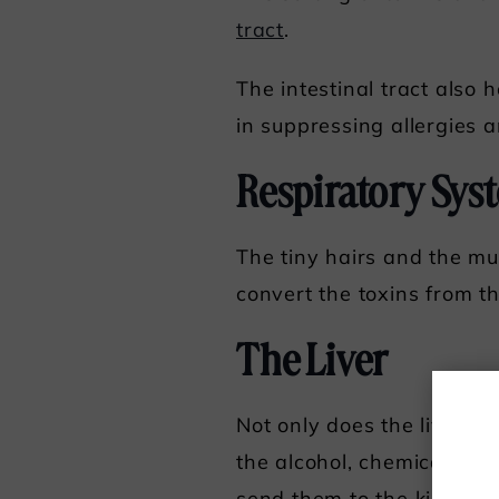
tract
.
The intestinal tract also
in suppressing allergies 
Respiratory Sys
The tiny hairs and the mu
convert the toxins from 
The Liver
Not only does the liver eli
the alcohol, chemicals, a