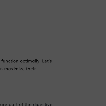
function optimally. Let’s
an maximize their
 are part of the
digestive