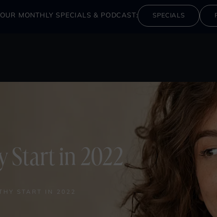
OUR MONTHLY SPECIALS & PODCAST:
SPECIALS
y Start in 2022
THY START IN 2022