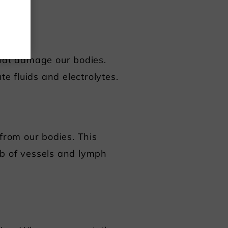
that damage our bodies.
te fluids and electrolytes.
 from our bodies. This
eb of vessels and lymph