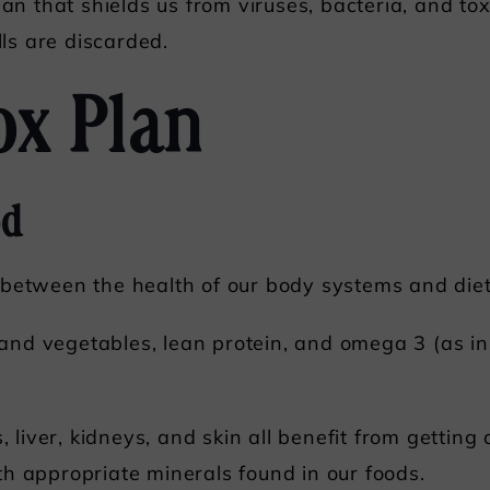
gan that shields us from viruses, bacteria, and t
lls are discarded.
ox Plan
od
 between the health of our body systems and diet
 and vegetables, lean protein, and omega 3 (as in f
s, liver, kidneys, and skin all benefit from getting
h appropriate minerals found in our foods.