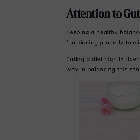
Attention to Gu
Keeping a healthy balance
functioning properly to el
Eating a diet high in fib
way in balancing this sen