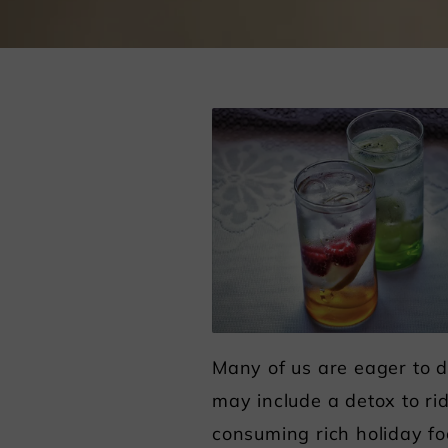
Many of us are eager to d
may include a detox to ri
consuming rich holiday fo