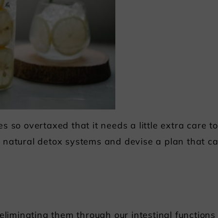
 so overtaxed that it needs a little extra care to 
 natural detox systems and devise a plan that c
eliminating them through our intestinal functions