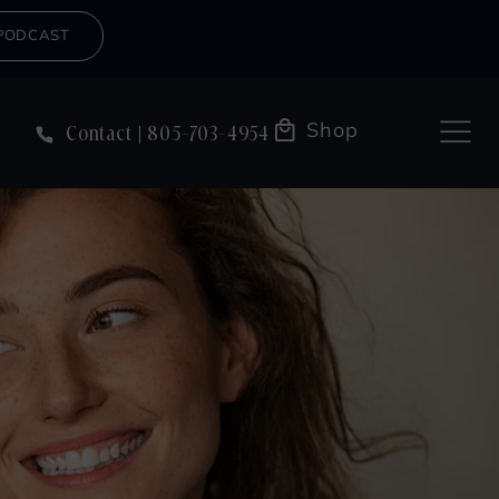
PODCAST
Shop
Contact
805-703-4954