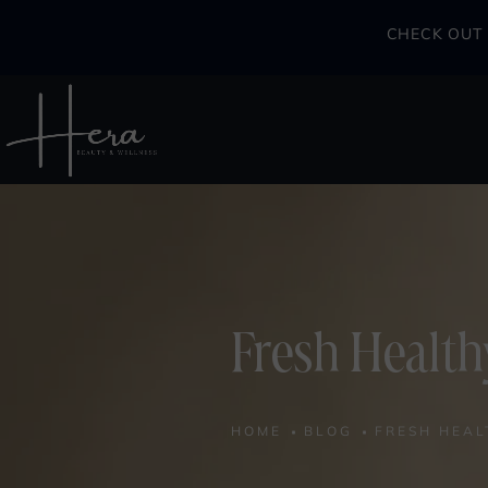
CHECK OUT 
Fresh Health
HOME
BLOG
FRESH HEAL