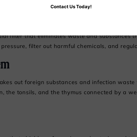
Contact Us Today!
ial filter that eliminates waste and substances 
pressure, filter out harmful chemicals, and regula
em
 takes out foreign substances and infection waste
n, the tonsils, and the thymus connected by a w