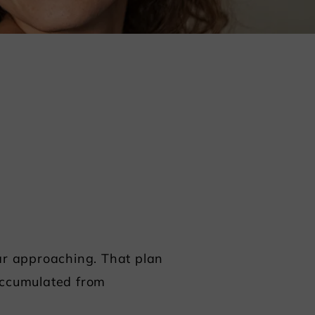
ear approaching. That plan
 accumulated from