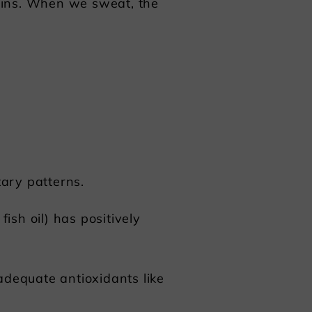
oxins. When we sweat, the
ary patterns.
ish oil) has positively
 adequate antioxidants like