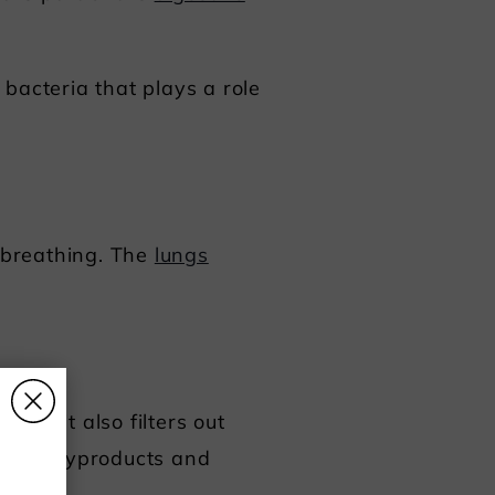
bacteria that plays a role
m breathing. The
lungs
 but it also filters out
s
wn the byproducts and