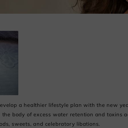
evelop a healthier lifestyle plan with the new y
d the body of excess water retention and toxins
ods, sweets, and celebratory libations.