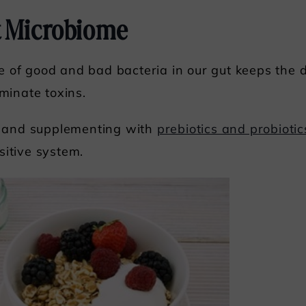
t Microbiome
 of good and bad bacteria in our gut keeps the 
iminate toxins.
er and supplementing with
prebiotics and probiotic
sitive system.