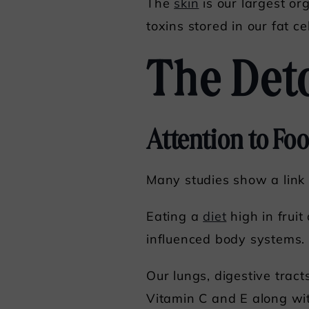
The
skin
is our largest or
toxins stored in our fat ce
The Det
Attention to Fo
Many studies show a link
Eating a
diet
high in fruit
influenced body systems.
Our lungs, digestive tract
Vitamin C and E along wit