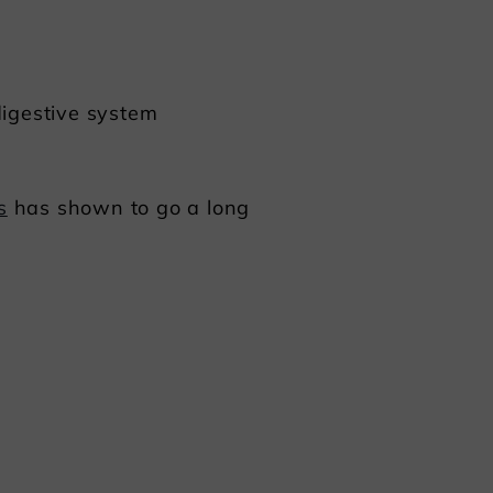
digestive system
s
has shown to go a long