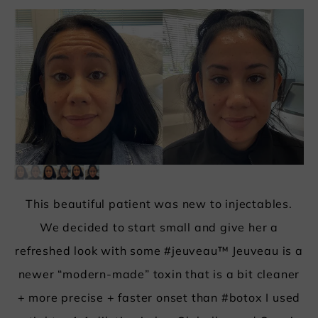
This beautiful patient was new to injectables.
We decided to start small and give her a
refreshed look with some #jeuveau™ Jeuveau is a
newer “modern-made” toxin that is a bit cleaner
+ more precise + faster onset than #
botox
I used