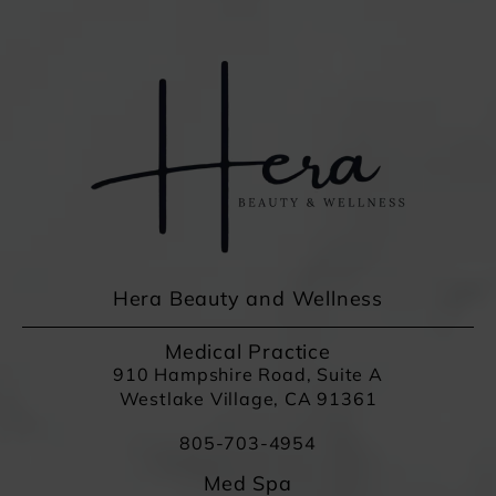
Hera Beauty and Wellness
Medical Practice
910 Hampshire Road, Suite A
Westlake Village, CA 91361
805-703-4954
Med Spa