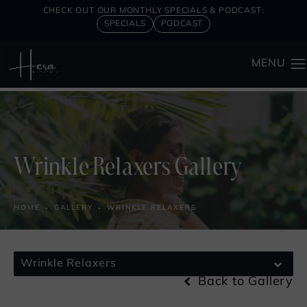
CHECK OUT OUR MONTHLY SPECIALS & PODCAST:
SPECIALS
PODCAST
Wrinkle Relaxers Gallery
HOME
GALLERY
WRINKLE RELAXERS
Wrinkle Relaxers
Back to Gallery