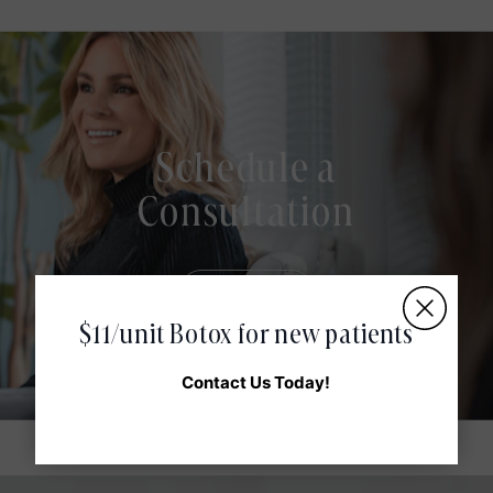
Schedule a
Consultation
Book Now
$11/unit Botox for new patients
Contact Us Today!