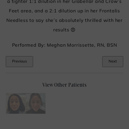
a tighter 1:1 dilution in her Glabellar and Crow’s
Feet area, and a 2:1 dilution up in her Frontalis
Needless to say she’s absolutely thrilled with her
results 😍
Performed By: Meghan Morrissette, RN, BSN
Previous
Next
View Other Patients