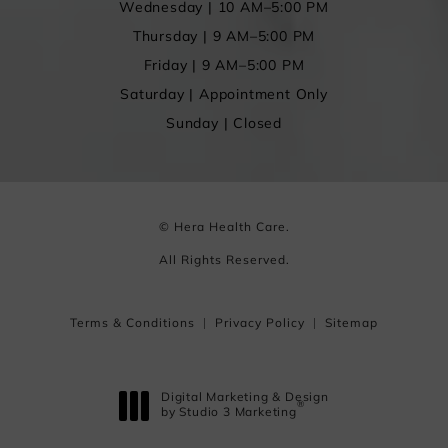
Wednesday | 10 AM–5:00 PM
Thursday | 9 AM–5:00 PM
Friday | 9 AM–5:00 PM
Saturday | Appointment Only
Sunday | Closed
© Hera Health Care.
All Rights Reserved.
Terms & Conditions
Privacy Policy
Sitemap
Digital Marketing & Design
®
by Studio 3 Marketing
(opens in a new tab)