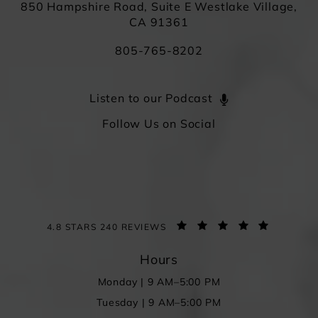
850 Hampshire Road, Suite E Westlake Village,
CA 91361
805-765-8202
Listen to our Podcast
Follow Us on Social
4.8 STARS 240 REVIEWS
Hours
Monday | 9 AM–5:00 PM
Tuesday | 9 AM–5:00 PM