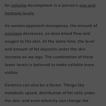
for
cellulite
development is a person’s
age and
hormone levels
.
As women approach menopause, the amount of
estrogen
decreases, as does blood flow and
oxygen to the skin. At the same time, the level
and amount of fat deposits under the skin
increase as we age. The combination of these
lower levels is believed to make cellulite more
visible.
Genetics can also be a factor. Things like
metabolic speed, distribution of fat cells under
the skin, and even ethnicity can change the