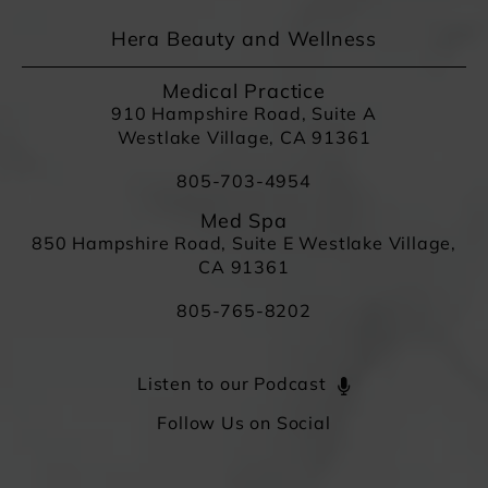
Hera Beauty and Wellness
Medical Practice
910 Hampshire Road, Suite A
Westlake Village, CA 91361
805-703-4954
Med Spa
850 Hampshire Road, Suite E Westlake Village,
CA 91361
805-765-8202
Listen to our Podcast
Follow Us on Social