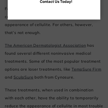
Contact Us Today!
For some, changing your diet and exercise plan
can help reduce overall body fat and lessen the
appearance of cellulite. For others, however,
that’s not enough.
The American Dermatologist Association
has
found several different noninvasive medical
treatments. Some of the most popular treatment
options are laser treatments, like
TempSure Firm
and
SculpSure
both from Cynosure.
These treatments, when used in combination
with each other, have the ability to temporarily
reduce the appearance of cellulite in most trouble