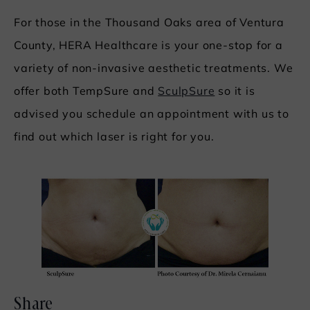
For those in the Thousand Oaks area of Ventura
County, HERA Healthcare is your one-stop for a
variety of non-invasive aesthetic treatments. We
offer both TempSure and
SculpSure
so it is
advised you schedule an appointment with us to
find out which laser is right for you.
Share