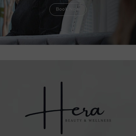
Book Now