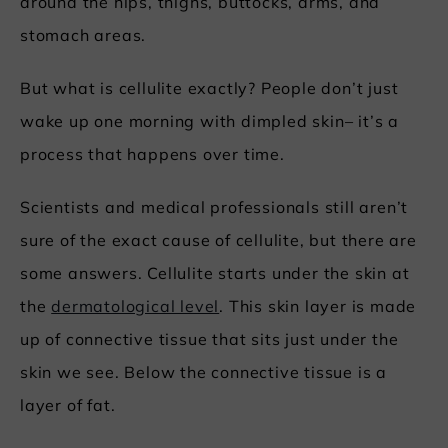
around the hips, thighs, buttocks, arms, and
stomach areas.
But what is cellulite exactly? People don’t just
wake up one morning with dimpled skin– it’s a
process that happens over time.
Scientists and medical professionals still aren’t
sure of the exact cause of cellulite, but there are
some answers. Cellulite starts under the skin at
the
dermatological level
. This skin layer is made
up of connective tissue that sits just under the
skin we see. Below the connective tissue is a
layer of fat.