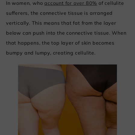
In women, who
account for over 80%
of cellulite
sufferers, the connective tissue is arranged
vertically. This means that fat from the layer
below can push into the connective tissue. When
that happens, the top layer of skin becomes
bumpy and lumpy, creating cellulite.