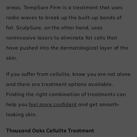
areas. TempSure Firm is a treatment that uses
radio waves to break up the built-up bands of
fat. SculpSure, on the other hand, uses
noninvasive lasers to eliminate fat cells that
have pushed into the dermatological layer of the
skin.
If you suffer from cellulite, know you are not alone
and there are treatment options available.
Finding the right combination of treatments can
help you
feel more confident
and get smooth-
looking skin.
Thousand Oaks Cellulite Treatment