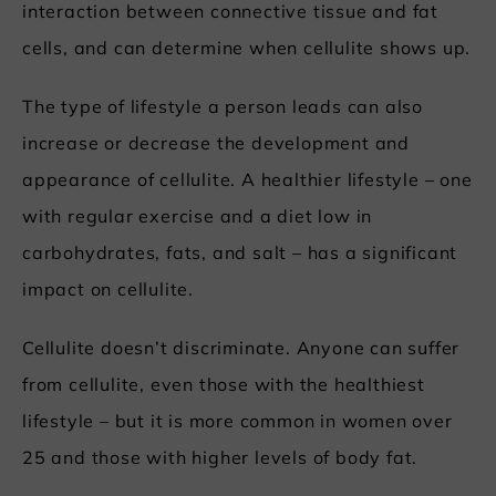
interaction between connective tissue and fat
cells, and can determine when cellulite shows up.
The type of lifestyle a person leads can also
increase or decrease the development and
appearance of cellulite. A healthier lifestyle – one
with regular exercise and a diet low in
carbohydrates, fats, and salt – has a significant
impact on cellulite.
Cellulite doesn’t discriminate. Anyone can suffer
from cellulite, even those with the healthiest
lifestyle – but it is more common in women over
25 and those with higher levels of body fat.