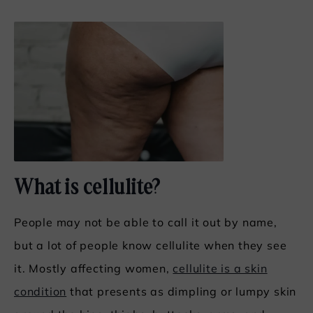
What is cellulite?
People may not be able to call it out by name,
but a lot of people know cellulite when they see
it. Mostly affecting women,
cellulite is a skin
condition
that presents as dimpling or lumpy skin