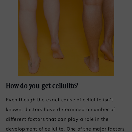
How do you get cellulite?
Even though the exact cause of cellulite isn’t
known, doctors have determined a number of
different factors that can play a role in the
development of cellulite. One of the major factors