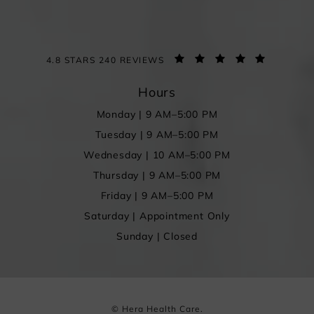
4.8 STARS 240 REVIEWS
Hours
Monday | 9 AM–5:00 PM
Tuesday | 9 AM–5:00 PM
Wednesday | 10 AM–5:00 PM
Thursday | 9 AM–5:00 PM
Friday | 9 AM–5:00 PM
Saturday | Appointment Only
Sunday | Closed
© Hera Health Care.