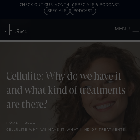
CHECK OUT OUR MONTHLY SPECIALS & PODCAST:
SPECIALS
PODCAST
Cellulite: Why do we have it
and what kind of treatments
are there?
HOME
BLOG
CELLULITE WHY WE HAVE IT WHAT KIND OF TREATMENTS