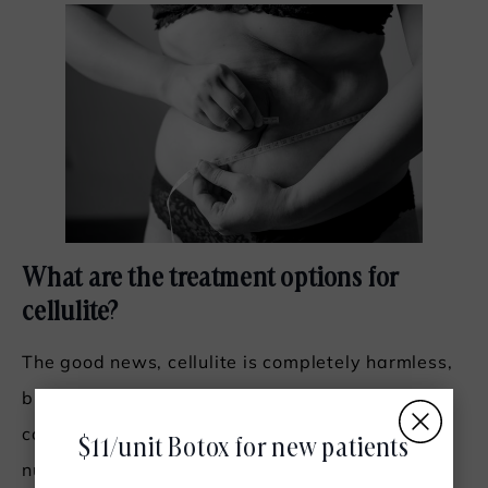
What are the treatment options for
cellulite?
The good news, cellulite is completely harmless,
but it does cause some sufferers to feel self-
conscious. The even better news is there are a
$11/unit Botox for new patients
number of
different treatment options available
.