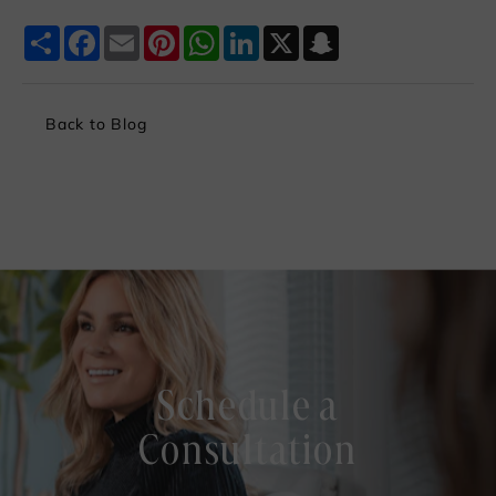
Share
Facebook
Email
Pinterest
WhatsApp
LinkedIn
X
Snapchat
Back to Blog
Schedule a
Consultation